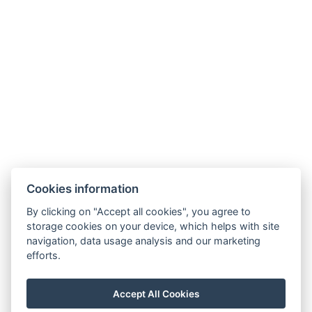
The rooms are 12 m2 in size with 160 cm double
bed, mini fridge is placed in the room.
BASIC INFORMATION
Number of beds: 2
EQUIPMENT
TV: Flat screen
Air conditioning
Wireless internet
Cookies information
Hotel textiles
By clicking on "Accept all cookies", you agree to
Shower
storage cookies on your device, which helps with site
navigation, data usage analysis and our marketing
WC
efforts.
Mini fridge
Parking
Accept All Cookies