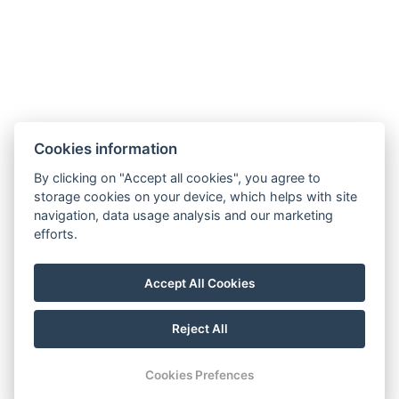
Shower
WC
Fridge
Washing machine
Terrace
Microwave oven
Cookies information
Non-smoking area
By clicking on "Accept all cookies", you agree to
Kitchen
storage cookies on your device, which helps with site
navigation, data usage analysis and our marketing
Oven
efforts.
Fireplace
Parking
Accept All Cookies
BOOK NOW
Reject All
Cookies Prefences
BACK TO ROOMS